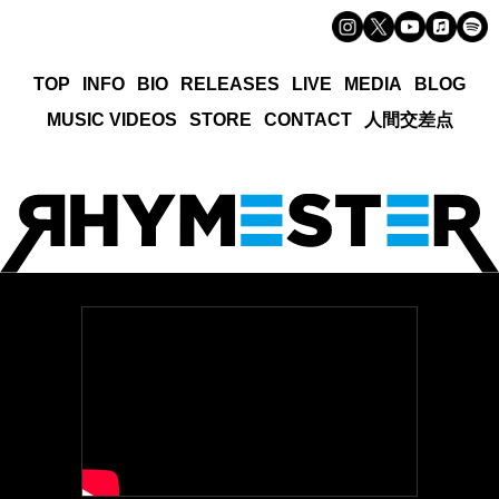
TOP
INFO
BIO
RELEASES
LIVE
MEDIA
BLOG
MUSIC VIDEOS
STORE
CONTACT
人間交差点