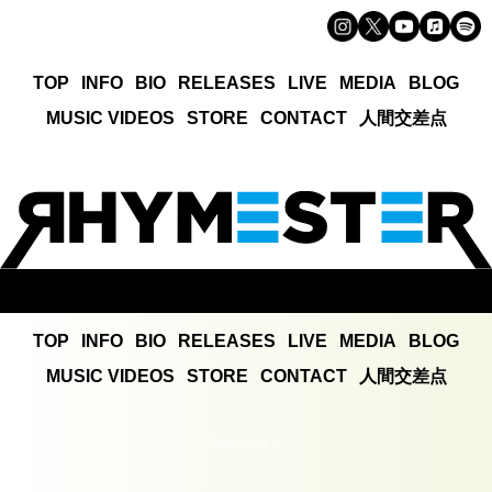
TOP
INFO
BIO
RELEASES
LIVE
MEDIA
BLOG
MUSIC VIDEOS
STORE
CONTACT
人間交差点
TOP
INFO
BIO
RELEASES
LIVE
MEDIA
BLOG
MUSIC VIDEOS
STORE
CONTACT
人間交差点
© starplayers inc.